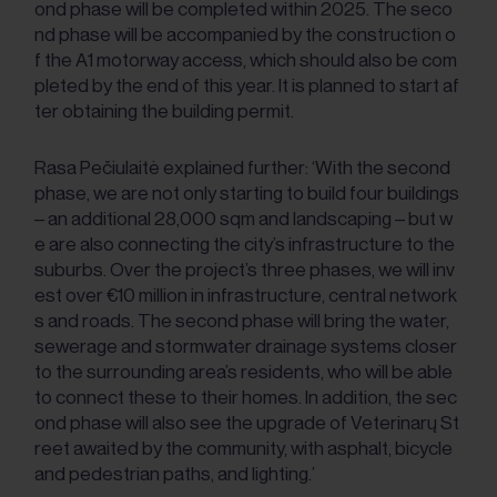
ond phase will be completed within 2025. The seco
nd phase will be accompanied by the construction o
f the A1 motorway access, which should also be com
pleted by the end of this year. It is planned to start af
ter obtaining the building permit.
Rasa Pečiulaitė explained further: ‘With the second
phase, we are not only starting to build four buildings
– an additional 28,000 sqm and landscaping – but w
e are also connecting the city’s infrastructure to the
suburbs. Over the project’s three phases, we will inv
est over €10 million in infrastructure, central network
s and roads. The second phase will bring the water,
sewerage and stormwater drainage systems closer
to the surrounding area’s residents, who will be able
to connect these to their homes. In addition, the sec
ond phase will also see the upgrade of Veterinarų St
reet awaited by the community, with asphalt, bicycle
and pedestrian paths, and lighting.’