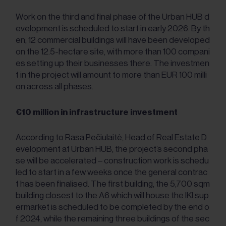
Work on the third and final phase of the Urban HUB d
evelopment is scheduled to start in early 2026. By th
en, 12 commercial buildings will have been developed
on the 12.5-hectare site, with more than 100 compani
es setting up their businesses there. The investmen
t in the project will amount to more than EUR 100 milli
on across all phases.
€10 million in infrastructure investment
According to Rasa Pečiulaitė, Head of Real Estate D
evelopment at Urban HUB, the project’s second pha
se will be accelerated – construction work is schedu
led to start in a few weeks once the general contrac
t has been finalised. The first building, the 5,700 sqm
building closest to the A6 which will house the IKI sup
ermarket is scheduled to be completed by the end o
f 2024, while the remaining three buildings of the sec