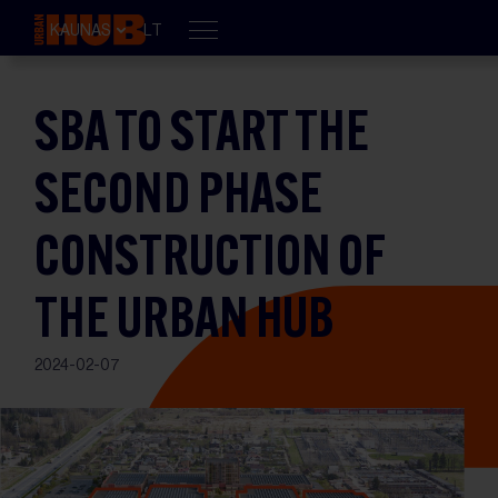
KAUNAS
LT
SBA TO START THE
SECOND PHASE
CONSTRUCTION OF
THE URBAN HUB
2024-02-07