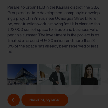
Parallel to Urban HUB in the Kaunas district, the SBA
Group real estate development company is develop
ing a project in Vilnius, near Ukmergės Street. Here t
oo, construction work is moving fast. It is planned tha
t 22,000 sqm of space for trade and business will o
pen this summer. The investment in the project is es
timated at around EUR 30 million, and more than 3
0% of the space has already been reserved or leas
ed.
NAUJIENŲ SĄRAŠAS