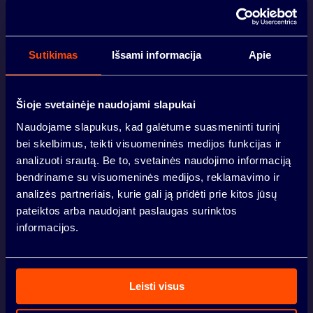
ABOUT
Sutikimas
Išsami informacija
Apie
Šioje svetainėje naudojami slapukai
PREMISES
Naudojame slapukus, kad galėtume suasmeninti turinį
LINA VOLODZKIENĖ
VILNIUS
bei skelbimus, teikti visuomeninės medijos funkcijas ir
analizuoti srautą. Be to, svetainės naudojimo informaciją
LOCATION
bendriname su visuomeninės medijos, reklamavimo ir
+370 690 20007
analizės partneriais, kurie gali ją pridėti prie kitos jūsų
lina.volodzkiene@sbaurban.lt
KAUNAS
pateiktos arba naudojant paslaugas surinktos
informacijos.
NEWS
Your name
*
Leisti visus
INVESTORS