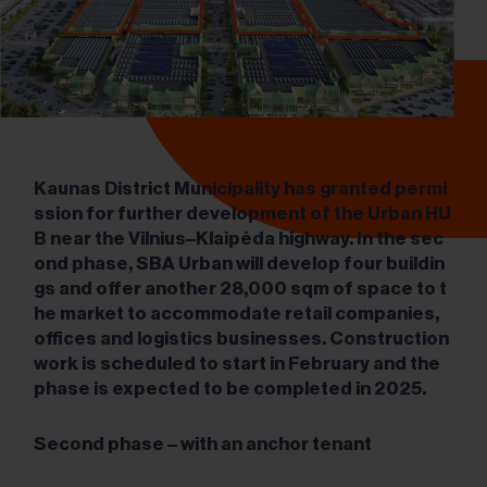
Kaunas District Municipality has granted permi
ssion for further development of the Urban HU
B near the Vilnius
–Klaipėda highway. In the sec
ond phase, SBA Urban will develop four buildin
gs and offer another 28,000 sqm of space to t
he market to accommodate retail companies,
offices and logistics businesses. Construction
work is scheduled to start in February and the
phase is expected to be completed in 2025.
Second phase
– with an anchor tenant