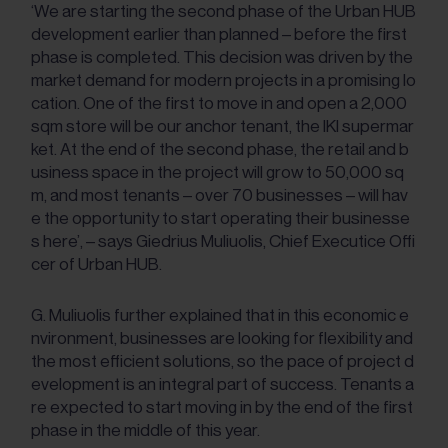
‘We are starting the second phase of the Urban HUB
development earlier than planned – before the first
phase is completed. This decision was driven by the
market demand for modern projects in a promising lo
cation. One of the first to move in and open a 2,000
sqm store will be our anchor tenant, the IKI supermar
ket. At the end of the second phase, the retail and b
usiness space in the project will grow to 50,000 sq
m, and most tenants – over 70 businesses – will hav
e the opportunity to start operating their businesse
s here’, – says Giedrius Muliuolis, Chief Executice Offi
cer of Urban HUB.
G. Muliuolis further explained that in this economic e
nvironment, businesses are looking for flexibility and
the most efficient solutions, so the pace of project d
evelopment is an integral part of success. Tenants a
re expected to start moving in by the end of the first
phase in the middle of this year.