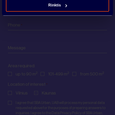
Email
Rinktis
*
CONTACTS
Phone
*
Message
Area required:
2
2
2
up to 90 m
101-499 m
from 500 m
Location of interest
*
Vilnius
Kaunas
Consent
*
I agree that SBA Urban, UAB will process my personal data
requested above for the purposes of preparing answers to
inquiries. I agree to the Data Privacy Policy of SBA Urban,