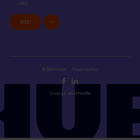
UAB.
*
SEND
© SBA Urban
Privacy policy
Created