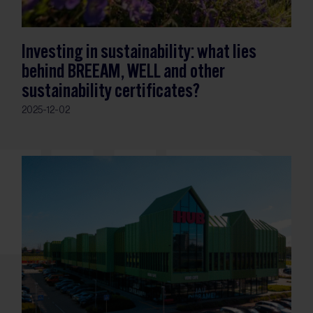
Investing in sustainability: what lies
behind BREEAM, WELL and other
sustainability certificates?
2025-12-02