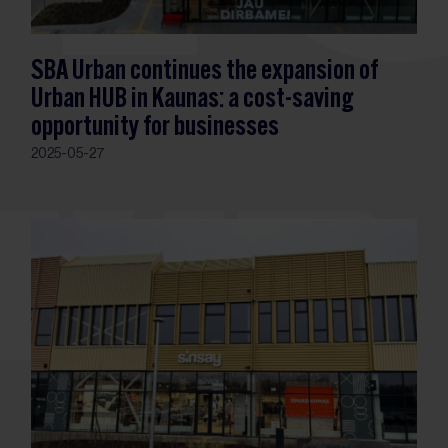
SBA Urban continues the expansion of
Urban HUB in Kaunas: a cost-saving
opportunity for businesses
2025-05-27