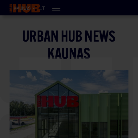
KAUNAS
LT
URBAN HUB NEWS
KAUNAS