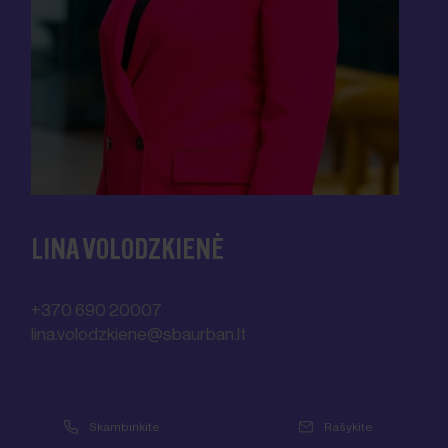
LINA VOLODZKIENĖ
+370 690 20007
lina.volodzkiene@sbaurban.lt
lina.volodzkiene@sbaurban.lt
© SBA Urban
Skambinkite
Rašykite
Your name
*