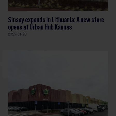
Sinsay expands in Lithuania: A new store
opens at Urban Hub Kaunas
2025-01-28