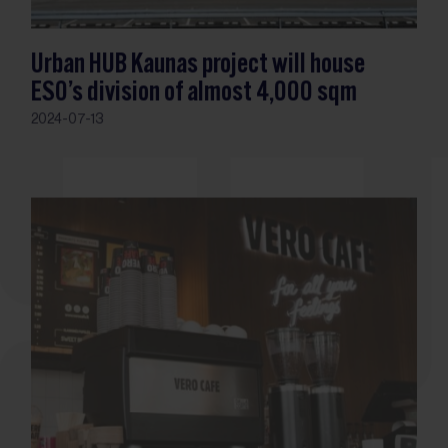
Urban HUB Kaunas project will house
ESO’s division of almost 4,000 sqm
2024-07-13