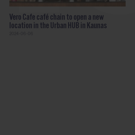
Vero Cafe café chain to open a new
location in the Urban HUB in Kaunas
2024-06-06