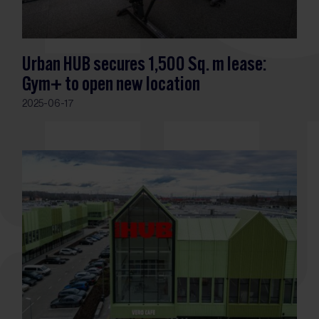
Urban HUB secures 1,500 Sq. m lease:
Gym+ to open new location
2025-06-17