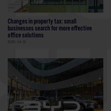
Changes in property tax: small
businesses search for more effective
office solutions
2026-04-12