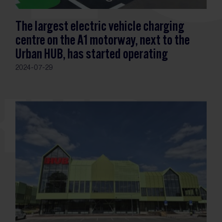
The largest electric vehicle charging
centre on the A1 motorway, next to the
Urban HUB, has started operating
2024-07-29