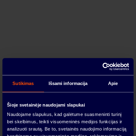
Urban HUB expantion near Kaunas – YIT
Lietuva is starting the second phase of
construction
2024-03-21
ABOUT
Sutikimas
Išsami informacija
Apie
Šioje svetainėje naudojami slapukai
PREMISES
Naudojame slapukus, kad galėtume suasmeninti turinį
VILNIUS
bei skelbimus, teikti visuomeninės medijos funkcijas ir
analizuoti srautą. Be to, svetainės naudojimo informaciją
LOCATION