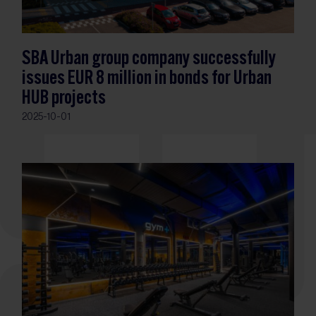
SBA Urban group company successfully
issues EUR 8 million in bonds for Urban
HUB projects
2025-10-01