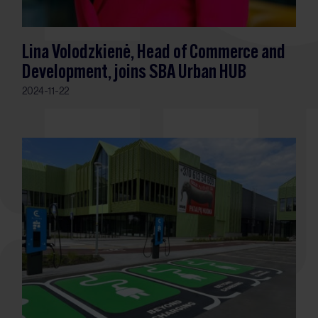
Lina Volodzkienė, Head of Commerce and
Development, joins SBA Urban HUB
2024-11-22