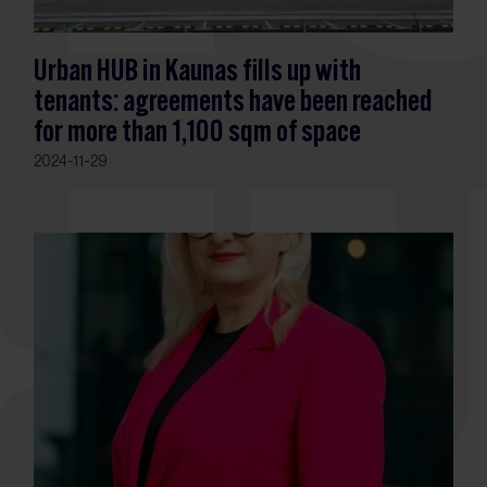
Urban HUB in Kaunas fills up with
tenants: agreements have been reached
for more than 1,100 sqm of space
2024-11-29