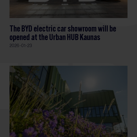
The BYD electric car showroom will be
opened at the Urban HUB Kaunas
2026-01-23