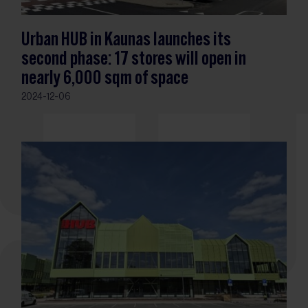
Urban HUB in Kaunas launches its
second phase: 17 stores will open in
nearly 6,000 sqm of space
2024-12-06