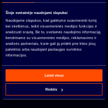
Šioje svetainėje naudojami slapukai
Naudojame slapukus, kad galėtume suasmeninti turinį
VILNIUS
bei skelbimus, teikti visuomeninės medijos funkcijas ir
PREMISES
analizuoti srautą. Be to, svetainės naudojimo informaciją
LOCATION
bendriname su visuomeninės medijos, reklamavimo ir
analizės partneriais, kurie gali ją pridėti prie kitos jūsų
NEWS
KAUNAS
pateiktos arba naudojant paslaugas surinktos
INVENSTORS
informacijos.
CONTACTS
Leisti visus
Rinktis