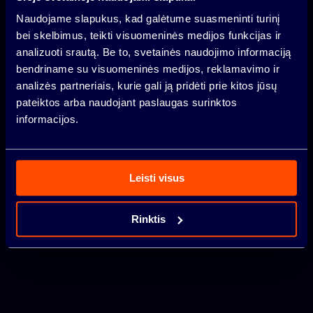
CONTACT US
Naudojame slapukus, kad galėtume suasmeninti turinį
VILNIUS
bei skelbimus, teikti visuomeninės medijos funkcijas ir
PREMISES
analizuoti srautą. Be to, svetainės naudojimo informaciją
LOCATION
bendriname su visuomeninės medijos, reklamavimo ir
analizės partneriais, kurie gali ją pridėti prie kitos jūsų
NEWS
KAUNAS
pateiktos arba naudojant paslaugas surinktos
INVENSTORS
informacijos.
CONTACTS
Leisti visus
Rinktis